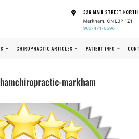
326 MAIN STREET NORTH
Markham, ON L3P 1Z1
905-471-6696
ES
CHIROPRACTIC ARTICLES
PATIENT INFO
CONT
khamchiropractic-markham