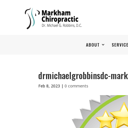
ABOUT
SERVIC
drmichaelgrobbinsdc-mar
Feb 8, 2023
|
0 comments