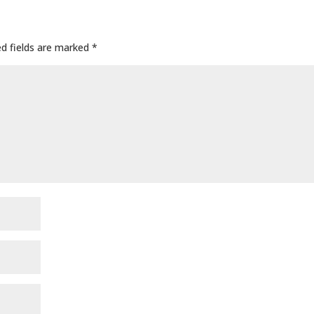
ed fields are marked
*