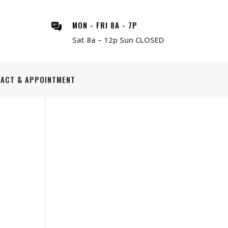
MON - FRI 8A - 7P
Sat 8a – 12p Sun CLOSED
ACT & APPOINTMENT