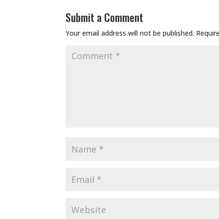
Submit a Comment
Your email address will not be published.
Requir