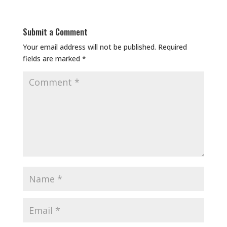
Submit a Comment
Your email address will not be published.
Required
fields are marked
*