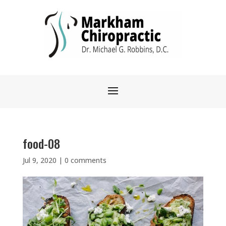
food-08
Jul 9, 2020
|
0 comments