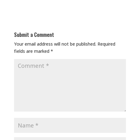
Submit a Comment
Your email address will not be published.
Required
fields are marked
*