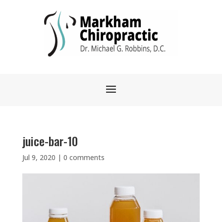
juice-bar-10
Jul 9, 2020
|
0 comments