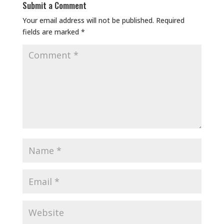
Submit a Comment
Your email address will not be published.
Required
fields are marked
*