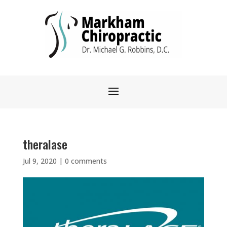
theralase
Jul 9, 2020
|
0 comments