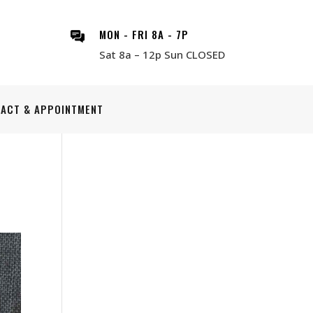
MON - FRI 8A - 7P
Sat 8a – 12p Sun CLOSED
ACT & APPOINTMENT