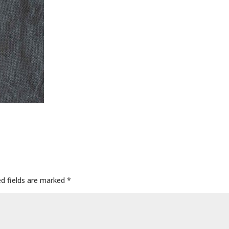
ed fields are marked
*