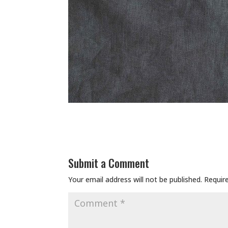
Submit a Comment
Your email address will not be published.
Requir