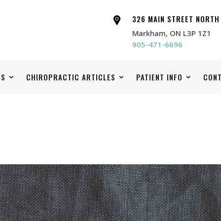
326 MAIN STREET NORTH
Markham, ON L3P 1Z1
905-471-6696
ES
CHIROPRACTIC ARTICLES
PATIENT INFO
CONT