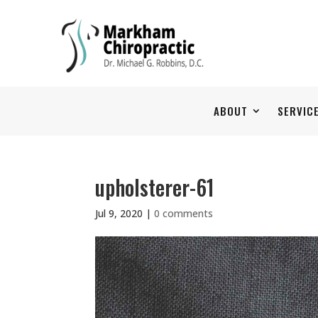
ABOUT
SERVIC
upholsterer-61
Jul 9, 2020
|
0 comments